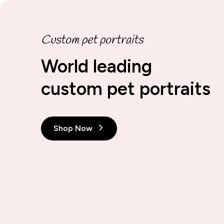
Custom pet portraits
World leading
custom pet portraits
Shop Now