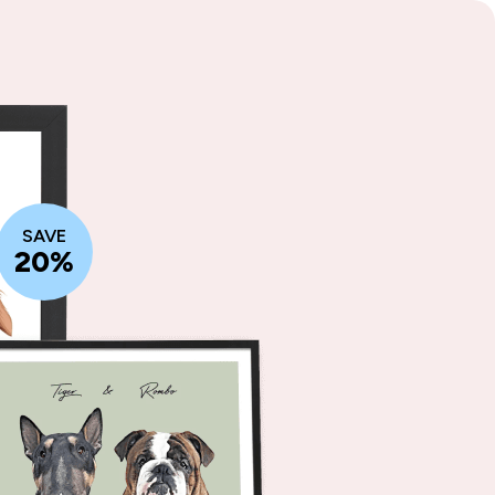
SAVE
20%