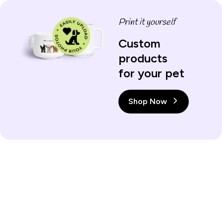
Print it yourself
Custom
products
for your pet
Shop Now