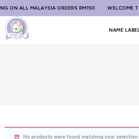
ING ON ALL MALAYSIA ORDERS RM150
WELCOME TO
NAME LABE
No products were found matching your selection.