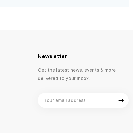
Newsletter
Get the latest news, events & more
delivered to your inbox.