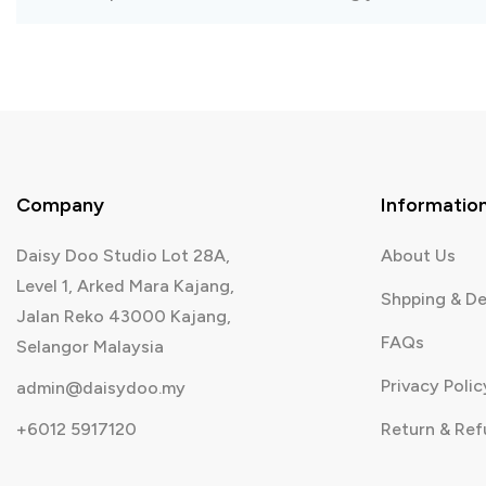
Company
Informatio
Daisy Doo Studio Lot 28A,
About Us
Level 1, Arked Mara Kajang,
Shpping & De
Jalan Reko 43000 Kajang,
FAQs
Selangor Malaysia
Privacy Polic
admin@daisydoo.my
+6012 5917120
Return & Re