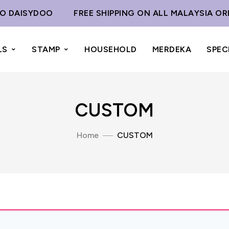
 DAISYDOO
FREE SHIPPING ON ALL MALAYSIA OR
LS
STAMP
HOUSEHOLD
MERDEKA
SPEC
CUSTOM
Home
CUSTOM