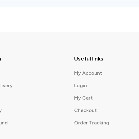
n
Useful links
My Account
livery
Login
My Cart
y
Checkout
fund
Order Tracking