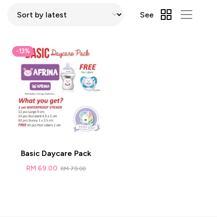
See
-13%
Basic Daycare Pack
RM
69.00
RM
79.00