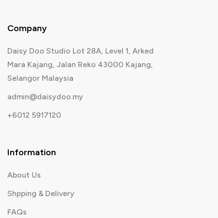
Company
Daisy Doo Studio Lot 28A, Level 1, Arked
Mara Kajang, Jalan Reko 43000 Kajang,
Selangor Malaysia
admin@daisydoo.my
+6012 5917120
Information
About Us
Shpping & Delivery
FAQs