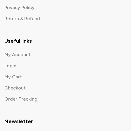
Privacy Policy
Return & Refund
Useful links
My Account
Login
My Cart
Checkout
Order Tracking
Newsletter