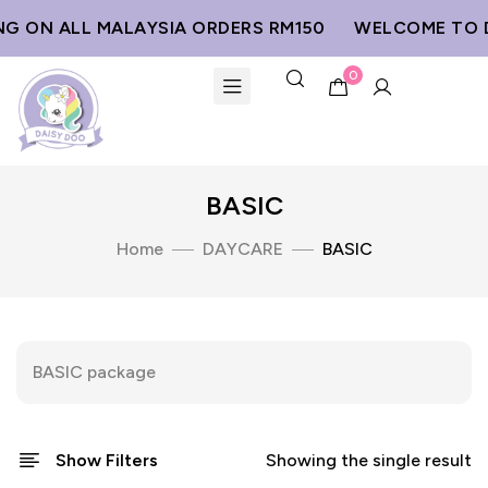
NG ON ALL MALAYSIA ORDERS RM150
WELCOME TO D
0
BASIC
Home
DAYCARE
BASIC
BASIC package
Show Filters
Showing the single result