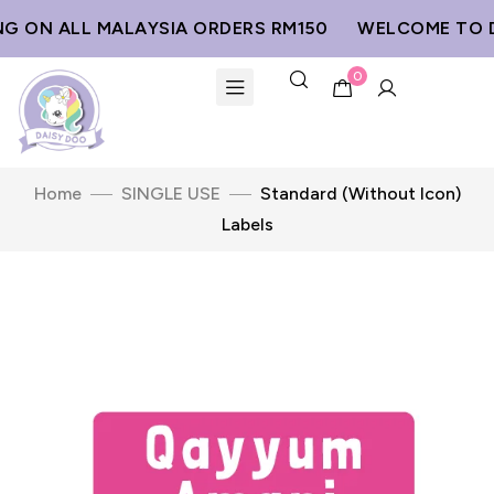
G ON ALL MALAYSIA ORDERS RM150
WELCOME TO D
0
Home
SINGLE USE
Standard (Without Icon)
Labels