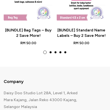
[BUNDLE] Bag Tags – Buy
[BUNDLE] Standard Name
2 Save More!
Labels – Buy 2 Save More!
RM
50.00
RM
50.00
Company
Daisy Doo Studio Lot 28A, Level 1, Arked
Mara Kajang, Jalan Reko 43000 Kajang,
Selangor Malaysia