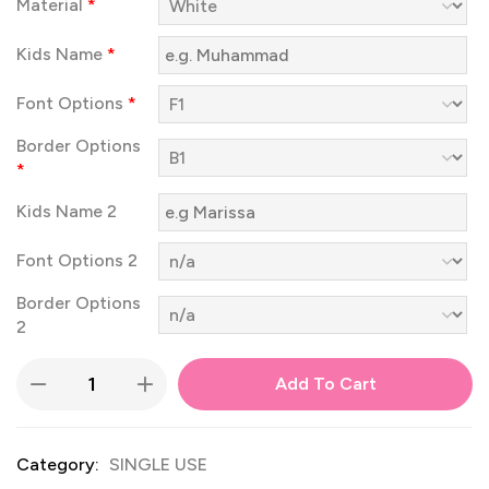
Material
*
Kids Name
*
Font Options
*
Border Options
*
Kids Name 2
Font Options 2
Border Options
2
Add To Cart
Category:
SINGLE USE