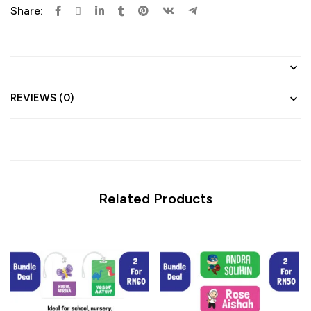
Share:
REVIEWS (0)
Related Products