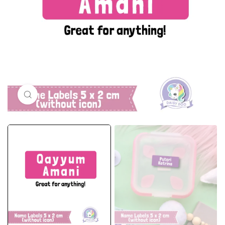
Click to enlarge