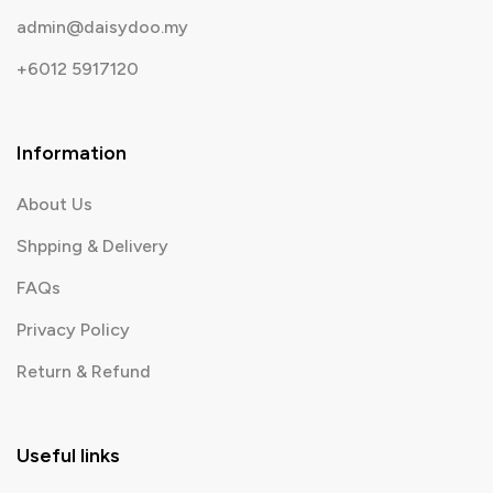
admin@daisydoo.my
+6012 5917120
Information
About Us
Shpping & Delivery
FAQs
Privacy Policy
Return & Refund
Useful links