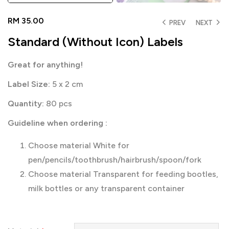
RM
35.00
PREV
NEXT
Standard (Without Icon) Labels
Great for anything!
Label Size:
5 x 2 cm
Quantity:
80 pcs
Guideline when ordering :
Choose material White for
pen/pencils/toothbrush/hairbrush/spoon/fork
Choose material Transparent for feeding bootles,
milk bottles or any transparent container