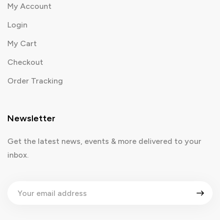
My Account
Login
My Cart
Checkout
Order Tracking
Newsletter
Get the latest news, events & more delivered to your
inbox.