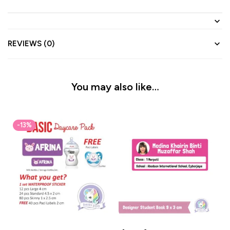
REVIEWS (0)
You may also like…
-13%