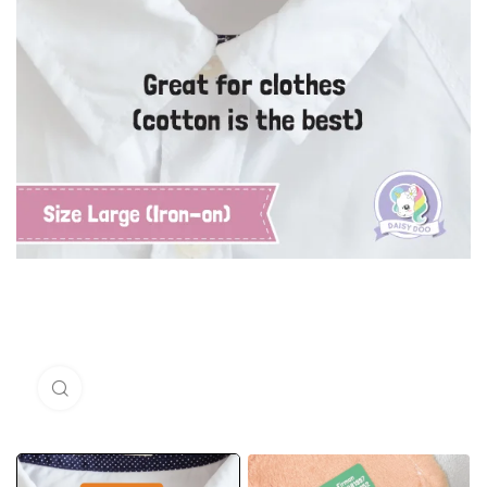
Click to enlarge