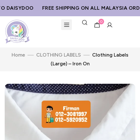
DAISYDOO
FREE SHIPPING ON ALL MALAYSIA ORDER
0
Home
CLOTHING LABELS
Clothing Labels
(Large) – Iron On