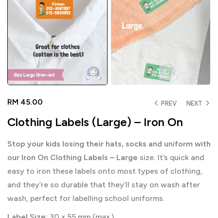
RM
45.00
PREV
NEXT
Clothing Labels (Large) – Iron On
Stop your kids losing their hats, socks and uniform with
our Iron On Clothing Labels – Large
size
.
It’s quick and
easy to iron these labels onto most types of clothing,
and they’re so durable that they’ll stay on wash after
wash, perfect for labelling school uniforms.
Label Size:
30 x 55 mm (max.)