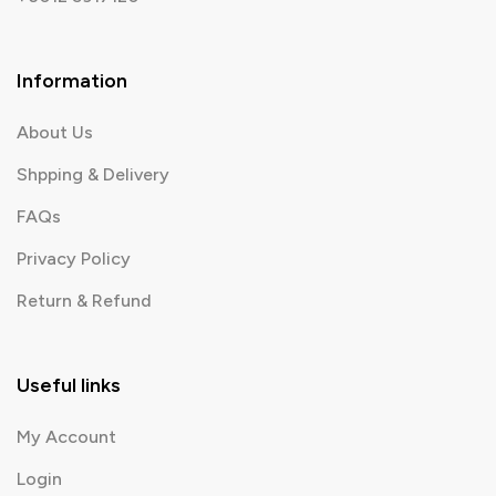
Information
About Us
Shpping & Delivery
FAQs
Privacy Policy
Return & Refund
Useful links
My Account
Login