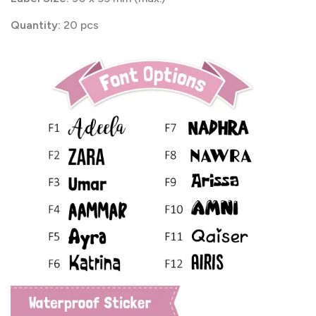
Quantity:
20 pcs