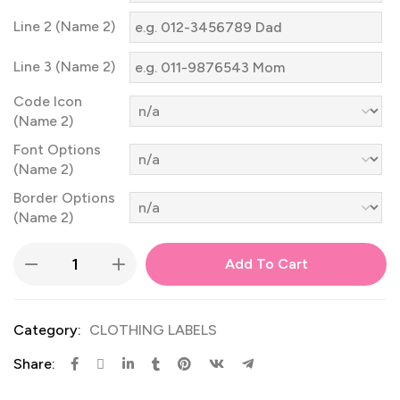
Line 2 (Name 2)
Line 3 (Name 2)
Code Icon
(Name 2)
Font Options
(Name 2)
Border Options
(Name 2)
Add To Cart
Category:
CLOTHING LABELS
Share: