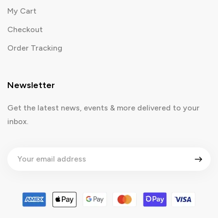
My Cart
Checkout
Order Tracking
Newsletter
Get the latest news, events & more delivered to your
inbox.