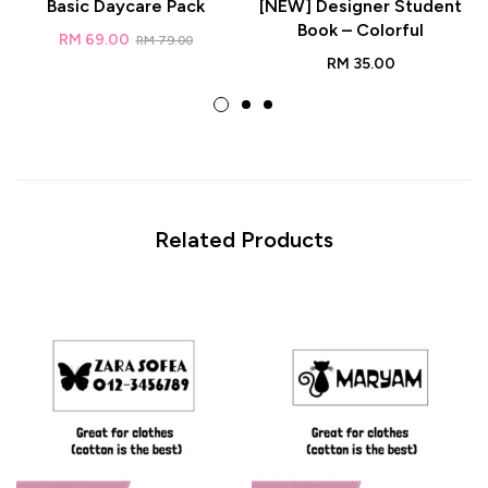
Basic Daycare Pack
[NEW] Designer Student
Book – Colorful
RM
69.00
RM
79.00
RM
35.00
Related Products