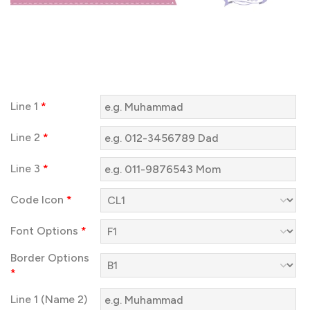
Line 1
*
Line 2
*
Line 3
*
Code Icon
*
Font Options
*
Border Options
*
Line 1 (Name 2)