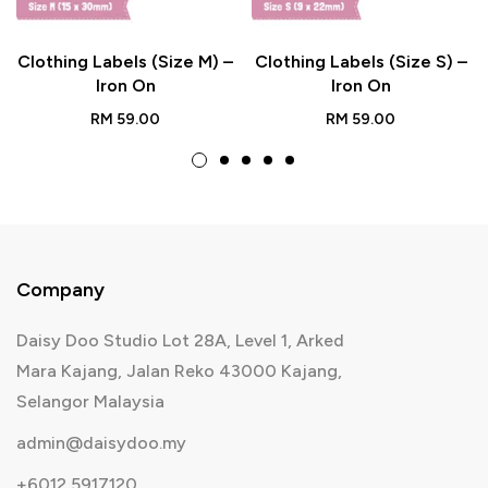
Clothing Labels (Size M) –
Clothing Labels (Size S) –
Iron On
Iron On
RM
59.00
RM
59.00
Company
Daisy Doo Studio Lot 28A, Level 1, Arked
Mara Kajang, Jalan Reko 43000 Kajang,
Selangor Malaysia
admin@daisydoo.my
+6012 5917120