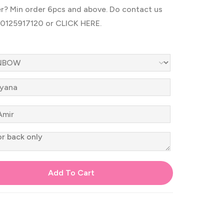
er? Min order 6pcs and above. Do contact us
60125917120 or
CLICK HERE.
Add To Cart