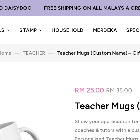
AISYDOO
FREE SHIPPING ON ALL MALAYSIA ORDER
LS
STAMP
HOUSEHOLD
MERDEKA
SPEC
Home
TEACHER
Teacher Mugs (Custom Name) – Gif
RM
25.00
RM
35.00
Teacher Mugs 
Show your appreciation for 
coaches & tutors with a cus
Personalised Teacher Mugs a