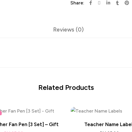
Share:
Reviews (0)
Related Products
er Fan Pen [3 Set] – Gift
Teacher Name Labe