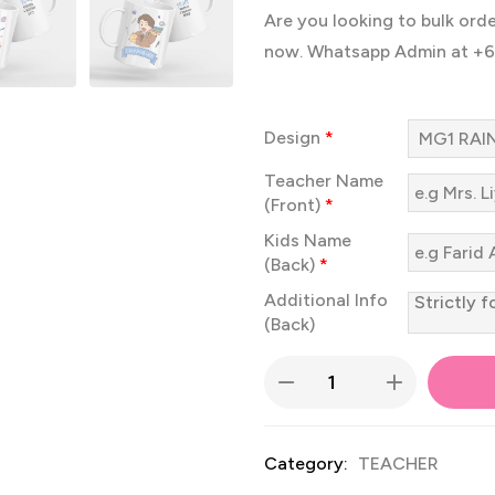
Are you looking to bulk ord
now. Whatsapp Admin at +
Design
*
Teacher Name
(Front)
*
Kids Name
(Back)
*
Additional Info
(Back)
Category:
TEACHER