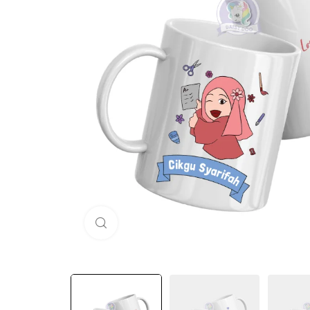
Click to enlarge