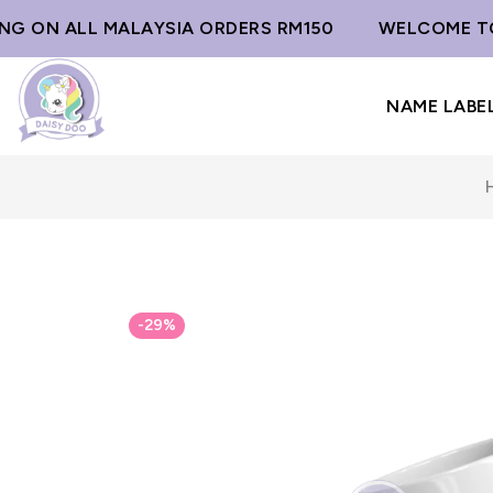
G ON ALL MALAYSIA ORDERS RM150
WELCOME TO D
NAME LABE
-29%