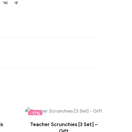
-17%
ls
Teacher Scrunchies [3 Set] –
Gift