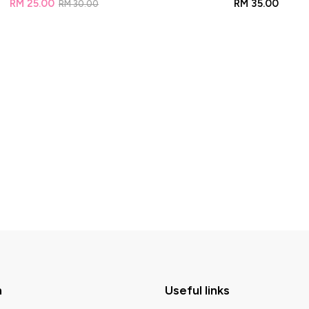
RM
25.00
RM
35.00
RM
30.00
n
Useful links