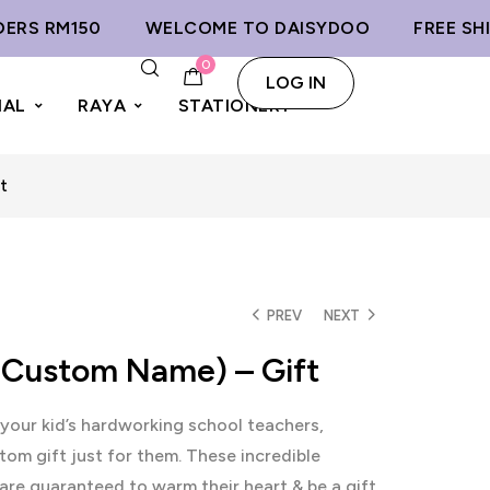
S RM150
WELCOME TO DAISYDOO
FREE SHIPP
0
LOG IN
IAL
RAYA
STATIONERY
t
PREV
NEXT
(Custom Name) – Gift
your kid’s hardworking school teachers,
tom gift just for them. These incredible
re guaranteed to warm their heart & be a gift