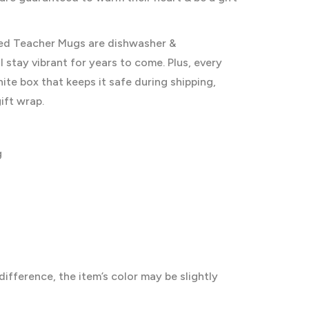
ised Teacher Mugs are dishwasher &
 stay vibrant for years to come. Plus, every
te box that keeps it safe during shipping,
ift wrap.
g
difference, the item’s color may be slightly