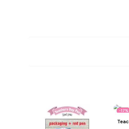
-17%
Teach