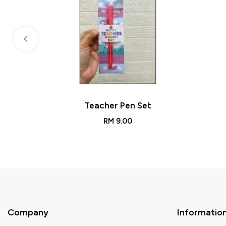
Teacher Pen Set
RM
9.00
Company
Informatio