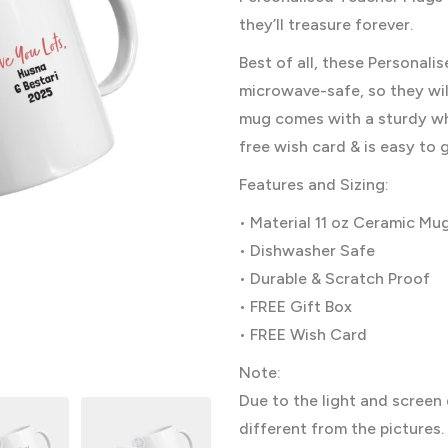
they’ll treasure forever.
Best of all, these Personal
microwave-safe, so they will
mug comes with a sturdy whi
free wish card & is easy to g
Features and Sizing:
• Material 11 oz Ceramic Mu
• Dishwasher Safe
• Durable & Scratch Proof
• FREE Gift Box
• FREE Wish Card
Note:
Due to the light and screen 
different from the pictures.