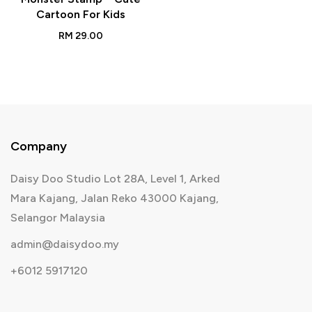
Cartoon For Kids
RM
29.00
Company
Daisy Doo Studio Lot 28A, Level 1, Arked
Mara Kajang, Jalan Reko 43000 Kajang,
Selangor Malaysia
admin@daisydoo.my
+6012 5917120