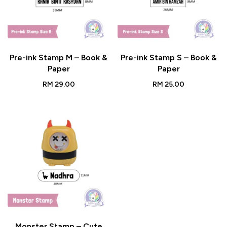
Pre-ink Stamp M – Book &
Pre-ink Stamp S – Book &
Paper
Paper
RM
29.00
RM
25.00
Monster Stamp – Cute