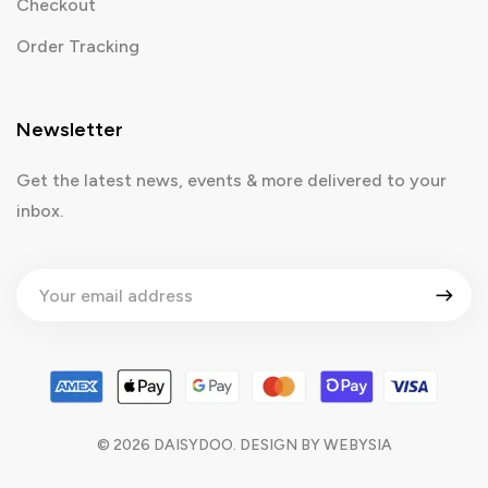
Checkout
Order Tracking
Newsletter
Get the latest news, events & more delivered to your
inbox.
©
2026
DAISYDOO. DESIGN BY
WEBYSIA