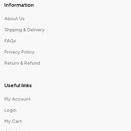
Information
About Us
Shpping & Delivery
FAQs
Privacy Policy
Return & Refund
Useful links
My Account
Login
My Cart