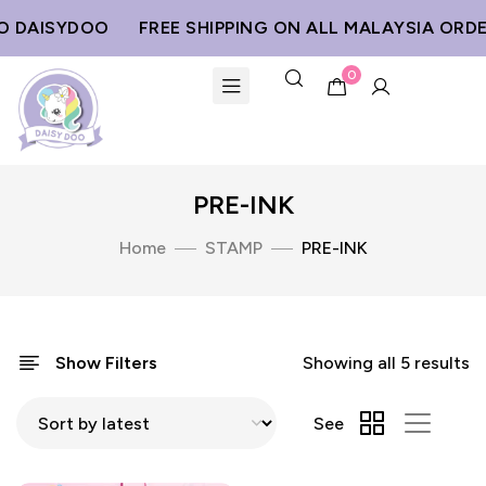
 DAISYDOO
FREE SHIPPING ON ALL MALAYSIA ORDE
0
PRE-INK
Home
STAMP
PRE-INK
Show Filters
Showing all 5 results
See