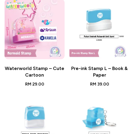
Waterworld Stamp – Cute
Pre-ink Stamp L – Book &
Cartoon
Paper
RM
29.00
RM
39.00