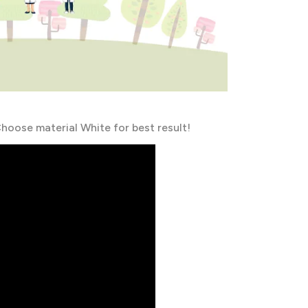
hoose material White for best result!