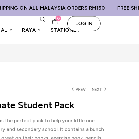
NG ON ALL MALAYSIA ORDERS RM150
FREE SHIPPIN
0
LOG IN
IAL
RAYA
STATIONERY
PREV
NEXT
mate Student Pack
is the perfect pack to help your little one
ary and secondary school. It contains a bunch
 great on their books, exercise book, pencils,