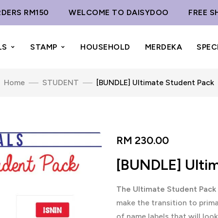
 RM150
WELCOME TO DAISYDOO
FREE SHIPPI
LS
STAMP
HOUSEHOLD
MERDEKA
SPEC
Home
STUDENT
[BUNDLE] Ultimate Student Pack
RM
230.00
[BUNDLE] Ulti
The Ultimate Student Pack
make the transition to prim
of name labels that will look