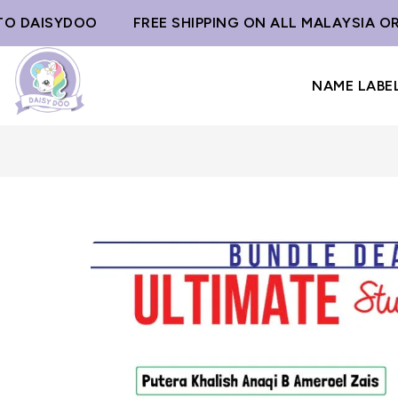
ISYDOO
FREE SHIPPING ON ALL MALAYSIA ORDERS
NAME LABE