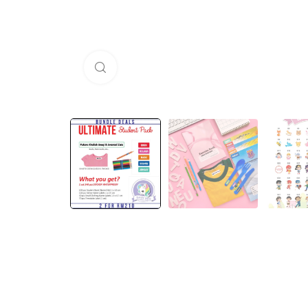
Click to enlarge