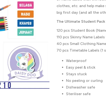
clothes, etc. and help make 
big first day (and all the ot
The
Ultimate
Student Pack 
120 pcs Student Book (Name
110 pcs Skinny Name Labels 
40 pcs Small Clothing Name 
70 pcs Timetable Labels (1 s
Waterproof
Easy peel & stick
Stays stuck
No peeling or curling
Dishwasher safe
Steriliser safe