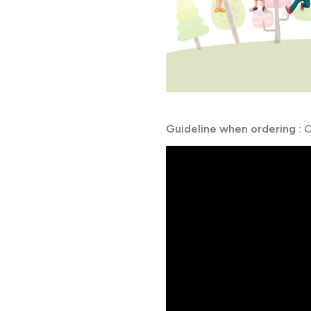
Guideline when ordering :
C