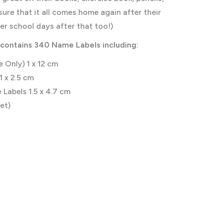
sure that it all comes home again after their
her school days after that too!)
contains 340 Name Labels including:
 Only) 1 x 12 cm
1 x 2.5 cm
Labels 1.5 x 4.7 cm
et)